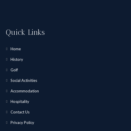
Quick Links
Home
History
Golf
Social Activities
Accommodation
Hospitality
Contact Us
Privacy Policy