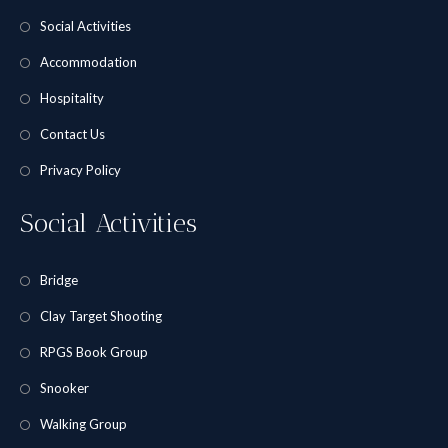
Social Activities
Accommodation
Hospitality
Contact Us
Privacy Policy
Social Activities
Bridge
Clay Target Shooting
RPGS Book Group
Snooker
Walking Group