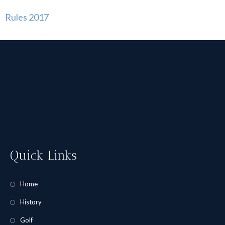
Rules 2017
Quick Links
Home
History
Golf