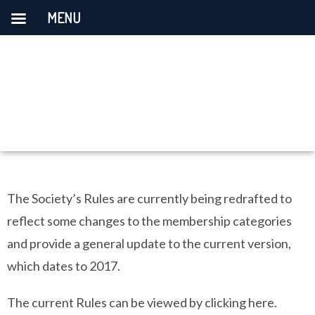
MENU
The Society’s Rules are currently being redrafted to
reflect some changes to the membership categories
and provide a general update to the current version,
which dates to 2017.
The current Rules can be viewed by clicking here.