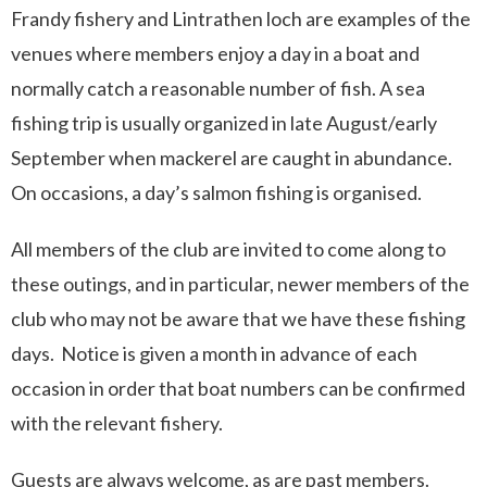
Frandy fishery and Lintrathen loch are examples of the
venues where members enjoy a day in a boat and
normally catch a reasonable number of fish. A sea
fishing trip is usually organized in late August/early
September when mackerel are caught in abundance.
On occasions, a day’s salmon fishing is organised.
All members of the club are invited to come along to
these outings, and in particular, newer members of the
club who may not be aware that we have these fishing
days. Notice is given a month in advance of each
occasion in order that boat numbers can be confirmed
with the relevant fishery.
Guests are always welcome, as are past members.