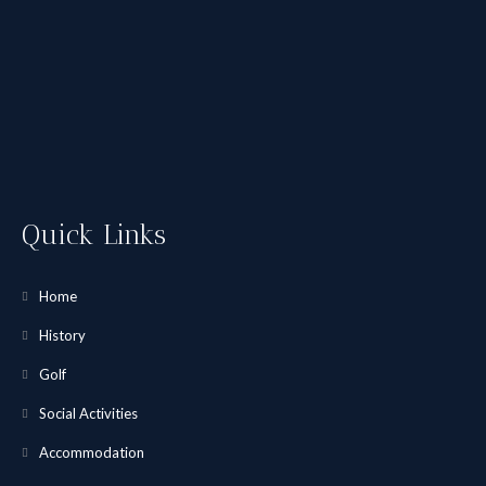
Quick Links
Home
History
Golf
Social Activities
Accommodation