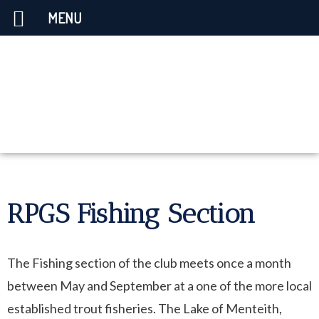
MENU
RPGS Fishing Section
The Fishing section of the club meets once a month
between May and September at a one of the more local
established trout fisheries. The Lake of Menteith,