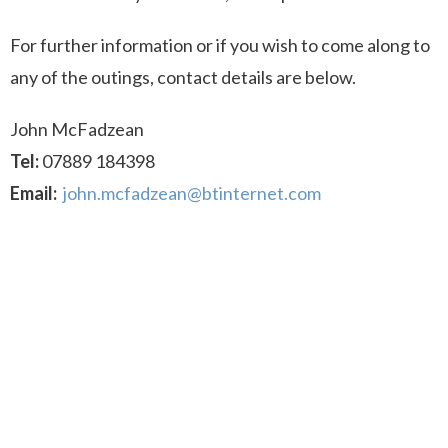
For further information or if you wish to come along to
any of the outings, contact details are below.
John McFadzean
Tel:
07889 184398
Email:
john.mcfadzean@btinternet.com