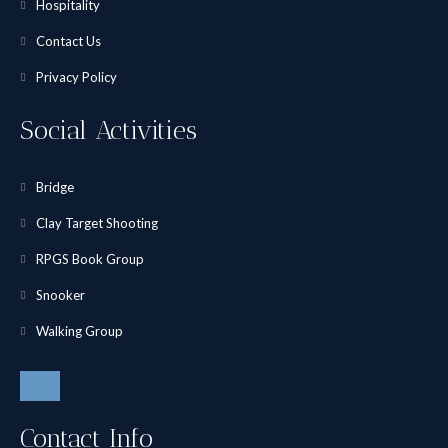
Hospitality
Contact Us
Privacy Policy
Social Activities
Bridge
Clay Target Shooting
RPGS Book Group
Snooker
Walking Group
Contact Info