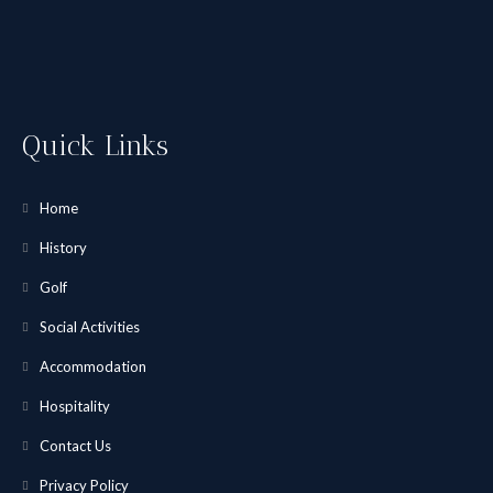
Quick Links
Home
History
Golf
Social Activities
Accommodation
Hospitality
Contact Us
Privacy Policy