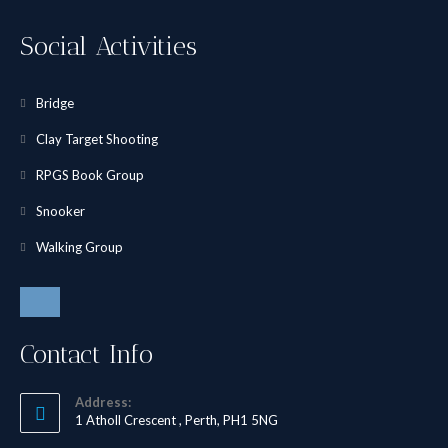
Social Activities
Bridge
Clay Target Shooting
RPGS Book Group
Snooker
Walking Group
Contact Info
Address:
1 Atholl Crescent , Perth, PH1 5NG