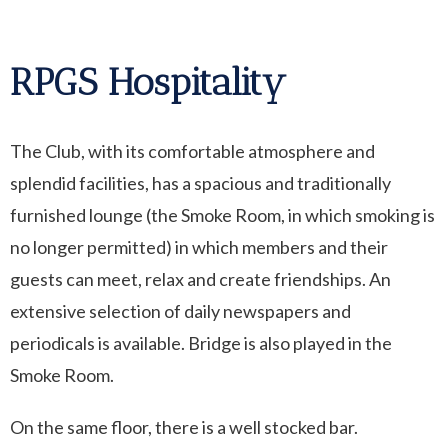
RPGS Hospitality
The Club, with its comfortable atmosphere and
splendid facilities, has a spacious and traditionally
furnished lounge (the Smoke Room, in which smoking is
no longer permitted) in which members and their
guests can meet, relax and create friendships. An
extensive selection of daily newspapers and
periodicals is available. Bridge is also played in the
Smoke Room.
On the same floor, there is a well stocked bar.