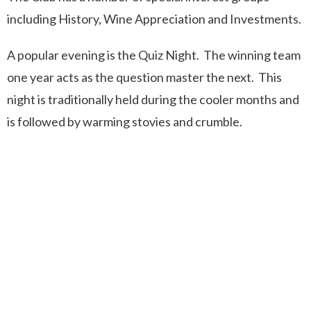
including History, Wine Appreciation and Investments.
A popular evening is the Quiz Night. The winning team
one year acts as the question master the next. This
night is traditionally held during the cooler months and
is followed by warming stovies and crumble.