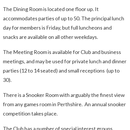
The Dining Room is located one floor up. It
accommodates parties of up to 50. The principal lunch
day for members is Friday, but full luncheons and
snacks are available on all other weekdays.
The Meeting Room is available for Club and business
meetings, and may be used for private lunch and dinner
parties (12 to 14 seated) and small receptions (up to
30).
There is a Snooker Room with arguably the finest view
from any games room in Perthshire. An annual snooker
competition takes place.
The Club has a number of special interest groups