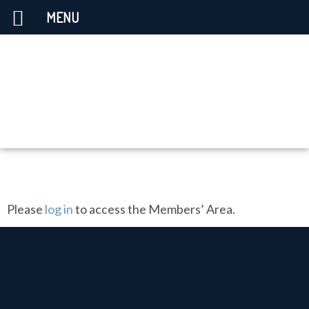
MENU
Please
log in
to access the Members’ Area.