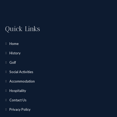
Quick Links
Home
History
Golf
Social Activities
Accommodation
Hospitality
Contact Us
Privacy Policy