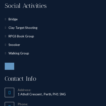
Social Activities
Bridge
Clay Target Shooting
RPGS Book Group
Snooker
Walking Group
Contact Info
Address:
1 Atholl Crescent , Perth, PH1 5NG
Phone: