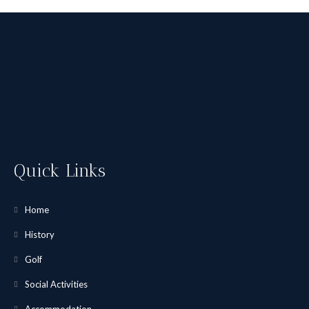
Quick Links
Home
History
Golf
Social Activities