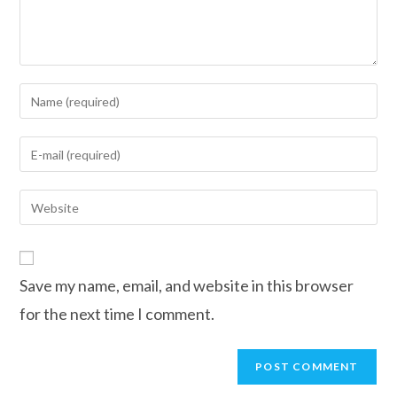
Save my name, email, and website in this browser
for the next time I comment.