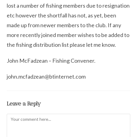
lost a number of fishing members due to resignation
etc however the shortfall has not, as yet, been
made up from newer members to the club. If any
more recently joined member wishes to be added to
the fishing distribution list please let me know.
John McFadzean – Fishing Convener.
john.mcfadzean@btinternet.com
Leave a Reply