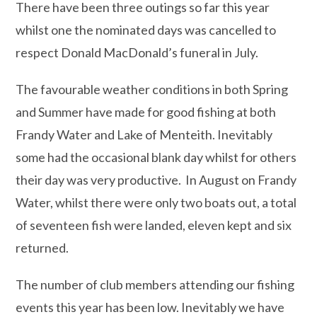
There have been three outings so far this year
whilst one the nominated days was cancelled to
respect Donald MacDonald’s funeral in July.
The favourable weather conditions in both Spring
and Summer have made for good fishing at both
Frandy Water and Lake of Menteith. Inevitably
some had the occasional blank day whilst for others
their day was very productive. In August on Frandy
Water, whilst there were only two boats out, a total
of seventeen fish were landed, eleven kept and six
returned.
The number of club members attending our fishing
events this year has been low. Inevitably we have