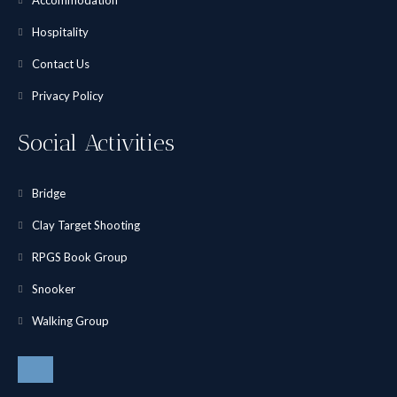
Accommodation
Hospitality
Contact Us
Privacy Policy
Social Activities
Bridge
Clay Target Shooting
RPGS Book Group
Snooker
Walking Group