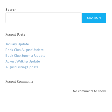
Search
SEARCH
Recent Posts
January Update
Book Club August Update
Book Club Summer Update
August Walking Update
August Fishing Update
Recent Comments
No comments to show.