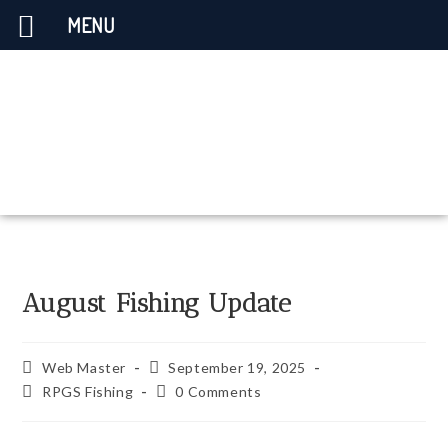
MENU
August Fishing Update
Web Master
September 19, 2025
RPGS Fishing
0 Comments